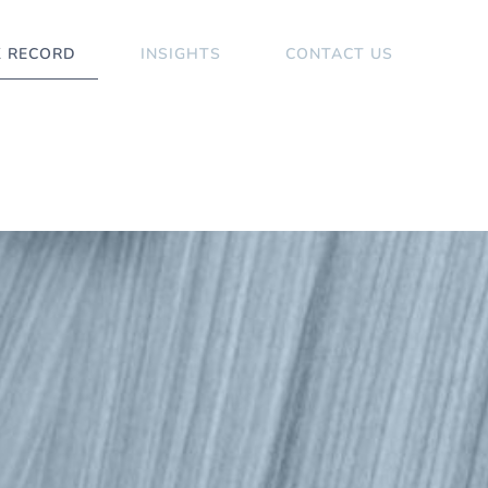
K RECORD
INSIGHTS
CONTACT US