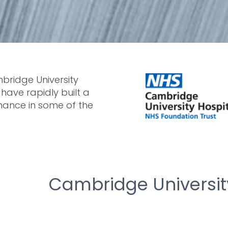
mbridge University
have rapidly built a
mance in some of the
Cambridge Universit